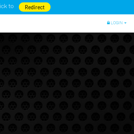
lick to
Redirect
LOGIN