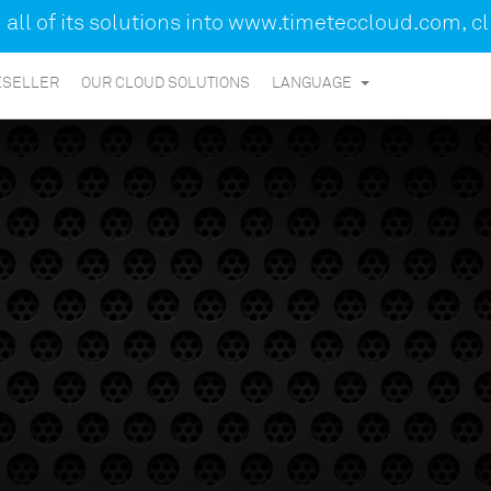
ll of its solutions into
www.timeteccloud.com
, c
ESELLER
OUR CLOUD SOLUTIONS
LANGUAGE