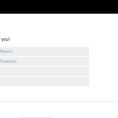
 you!
 Report
ifications