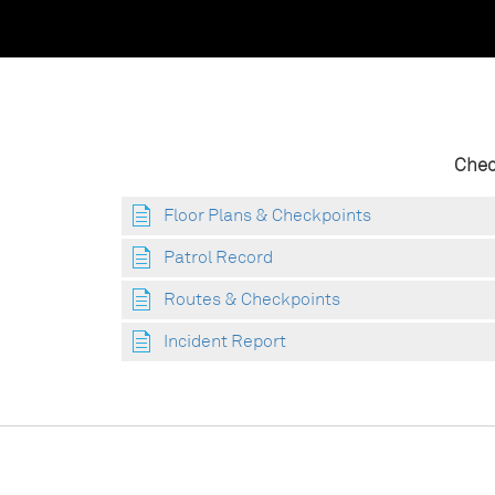
Chec
Floor Plans & Checkpoints
Patrol Record
Routes & Checkpoints
Incident Report