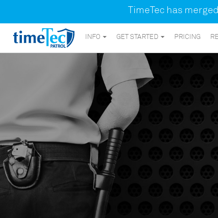
TimeTec has merged a
INFO
GET STARTED
PRICING
R