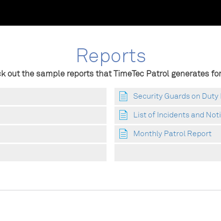
Reports
k out the sample reports that TimeTec Patrol generates for
Security Guards on Duty
List of Incidents and Not
Monthly Patrol Report