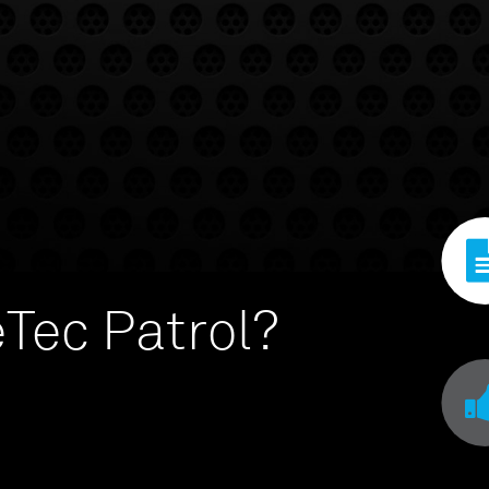
Tec Patrol?