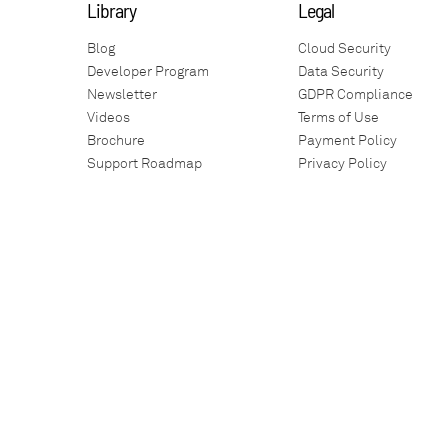
Library
Legal
Blog
Cloud Security
Developer Program
Data Security
Newsletter
GDPR Compliance
Videos
Terms of Use
Brochure
Payment Policy
Support Roadmap
Privacy Policy
Technology Architecture
Guarantees
Training
SLA
Auto-Debit
Warranty Policy
Environment
Social Responsibility
Service Health
Anti-Corruption
Battery Performance
Glossary
Teamviewer
Newscenter
Our Apps
Employment Act