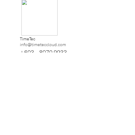
TimeTec
info@timeteccloud.com
+603 - 8070 9933
iNeighbour
info@i-neighbour.com
+6018 - 7888 238