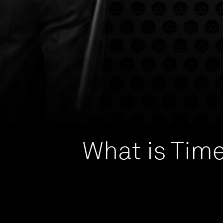
What is Time