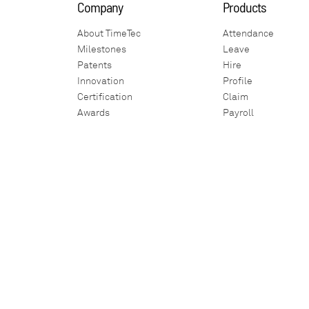
Company
Products
About TimeTec
Attendance
Milestones
Leave
Patents
Hire
Innovation
Profile
Certification
Claim
Awards
Payroll
Global Exhibition
Visitor
Affiliate Company
Access
Partnership
Patrol
Careers
IoT
Internship
Surveillance
Contact Us
iNeighbour
i-Account
Housing Developer
Smart Home
Marketplace
Building
Parking